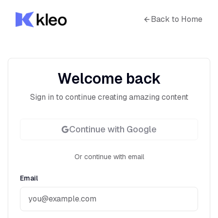
Back to Home
Welcome back
Sign in to continue creating amazing content
Continue with Google
Or continue with email
Email