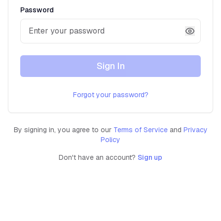
Password
Sign In
Forgot your password?
By signing in, you agree to our
Terms of Service
and
Privacy
Policy
Don't have an account?
Sign up